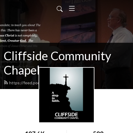
Cliffside Community
Chapel
https://feed.podbean.com/cliffside/feed.xml