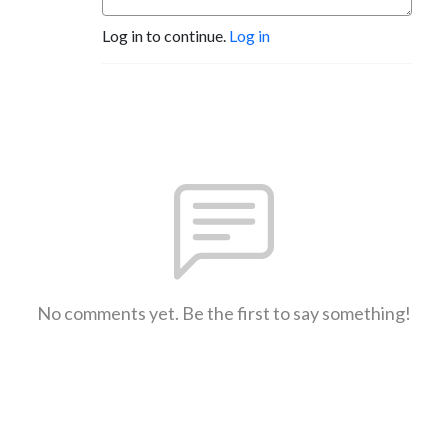
Log in to continue.
Log in
No comments yet. Be the first to say something!