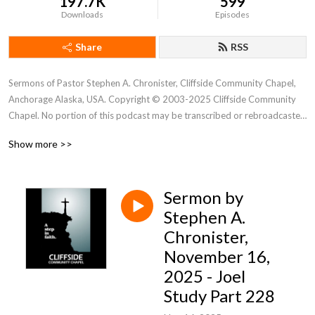
197.7K
599
Downloads
Episodes
Share
RSS
Sermons of Pastor Stephen A. Chronister, Cliffside Community Chapel, 
Anchorage Alaska, USA. Copyright © 2003-2025 Cliffside Community 
Chapel. No portion of this podcast may be transcribed or rebroadcasted 
without the express written consent of Cliffside Community Chapel. For 
Show more >>
new podcast alerts, send a request to: cliffsidechapel.anc@gmail.com 
Email us at: cliffsideoffice@gmail.com
Sermon by
Stephen A.
Chronister,
November 16,
2025 - Joel
Study Part 228