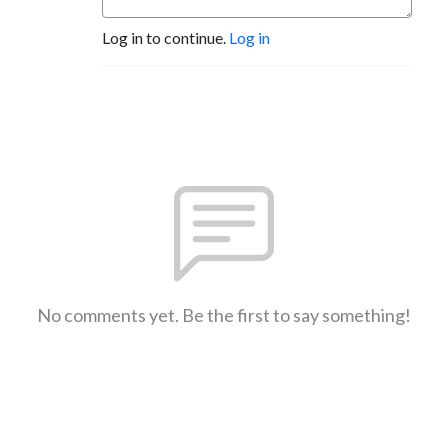
Log in to continue.
Log in
No comments yet. Be the first to say something!