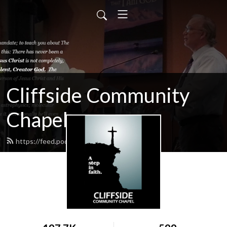
Cliffside Community
Chapel
https://feed.podbean.com/cliffside/feed.xml