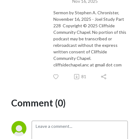
Nov 16, 2025
Sermon by Stephen A. Chronister,
November 16, 2025 - Joel Study Part
228 Copyright © 2025 Cliffside
Community Chapel. No portion of this
podcast may be transcribed or
rebroadcast without the express
written consent of Cliffside
Community Chapel.
cliffsidechapel.anc at gmail dot com
81
Comment (0)