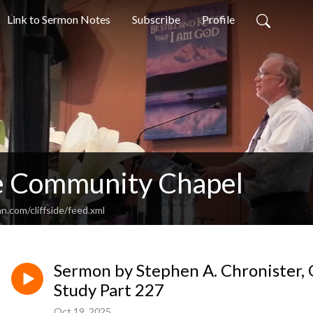
Link to Sermon Notes
Subscribe
Profile
de Community Chapel
n.com/cliffside/feed.xml
Sermon by Stephen A. Chronister, 
Study Part 227
Oct 19, 2025