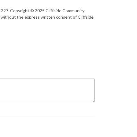
rt 227 Copyright © 2025 Cliffside Community
 without the express written consent of Cliffside