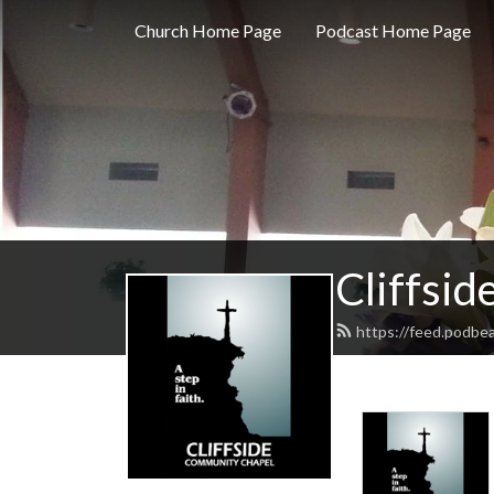
Church Home Page
Podcast Home Page
Cliffsi
https://feed.podbea