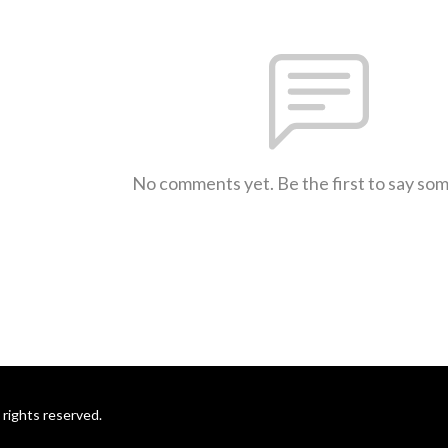
No comments yet. Be the first to say so
rights reserved.