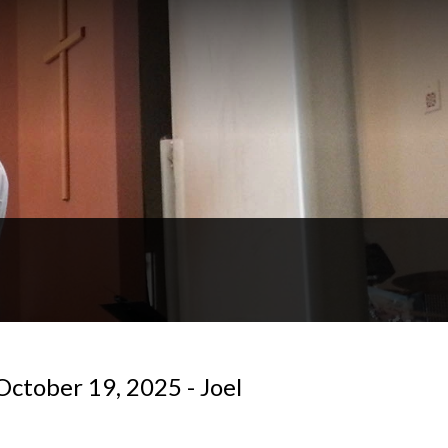
October 19, 2025 - Joel