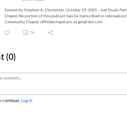
Sermon by Stephen A. Chronister, October 19, 2025 - Joel Study Pa
Chapel. No portion of this podcast may be transcribed or rebroadcast
Community Chapel. cliffsidechapel.anc at gmail dot com
76
 (0)
o continue.
Log in