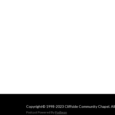
 Email us at: 
cliffsideoffice@gmail.com
Copyright© 1998-2023 Cliffside Community Chapel. All 
Podcast Powered By
Podbean