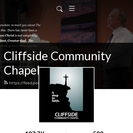
Cliffside Community
Chapel
https://feed.podbean.com/cliffside/feed.xml