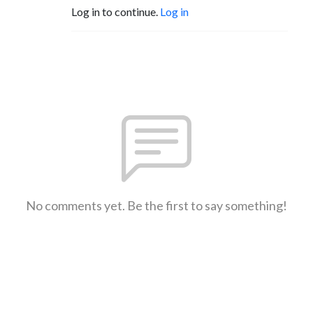
Log in to continue.
Log in
No comments yet. Be the first to say something!