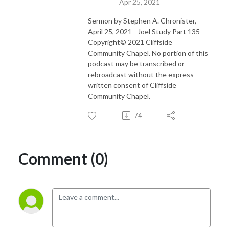
Apr 25, 2021
Sermon by Stephen A. Chronister,
April 25, 2021 - Joel Study Part 135
Copyright© 2021 Cliffside
Community Chapel. No portion of this
podcast may be transcribed or
rebroadcast without the express
written consent of Cliffside
Community Chapel.
74
Comment (0)