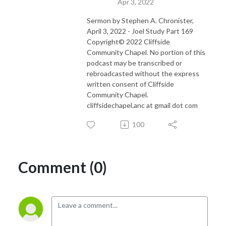
Apr 3, 2022
Sermon by Stephen A. Chronister,
April 3, 2022 - Joel Study Part 169
Copyright© 2022 Cliffside
Community Chapel. No portion of this
podcast may be transcribed or
rebroadcasted without the express
written consent of Cliffside
Community Chapel.
cliffsidechapel.anc at gmail dot com
100
Comment (0)