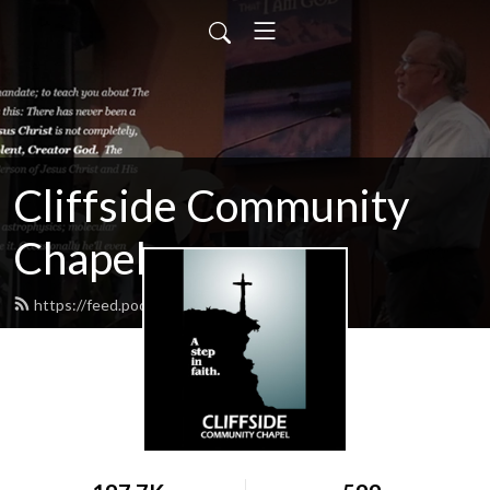
Cliffside Community
Chapel
https://feed.podbean.com/cliffside/feed.xml