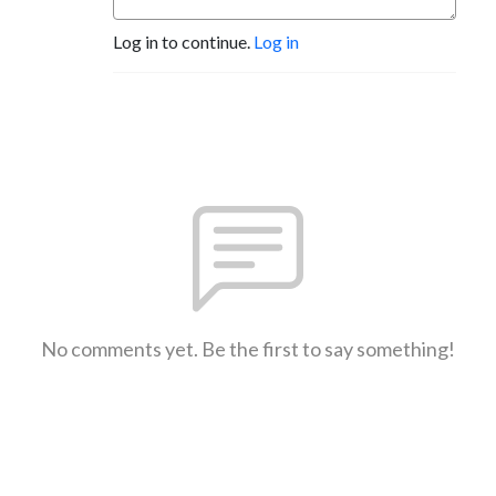
Log in to continue.
Log in
No comments yet. Be the first to say something!