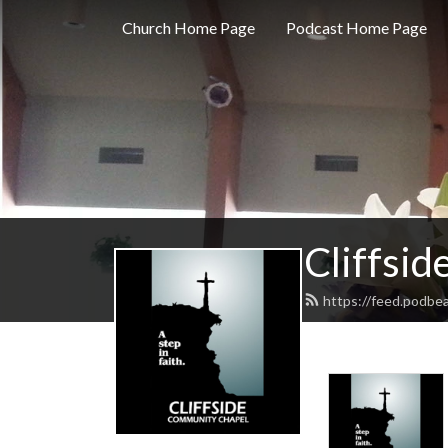
Church Home Page
Podcast Home Page
Cliffsi
https://feed.podbea