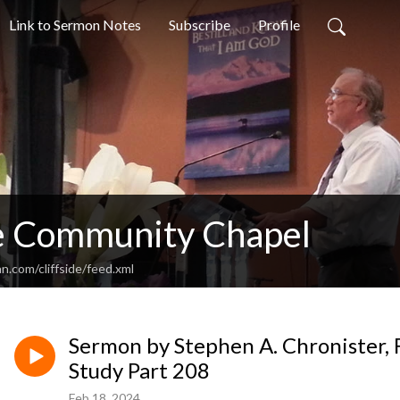
Link to Sermon Notes
Subscribe
Profile
de Community Chapel
n.com/cliffside/feed.xml
Sermon by Stephen A. Chronister, F
Study Part 208
Feb 18, 2024