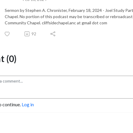
Sermon by Stephen A. Chronister, February 18, 2024 - Joel Study Pa
Chapel. No portion of this podcast may be transcribed or rebroadcast
Community Chapel. cliffsidechapel.anc at gmail dot com
92
 (0)
o continue.
Log in