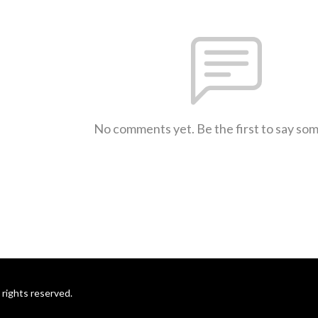
No comments yet. Be the first to say so
rights reserved.