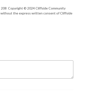
rt 208 Copyright © 2024 Cliffside Community
 without the express written consent of Cliffside