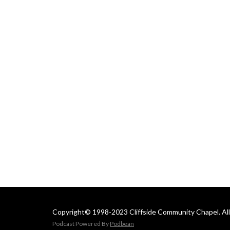
 Email us at: 
cliffsideoffice@gmail.com
Copyright© 1998-2023 Cliffside Community Chapel. All 
Podcast Powered By
Podbean