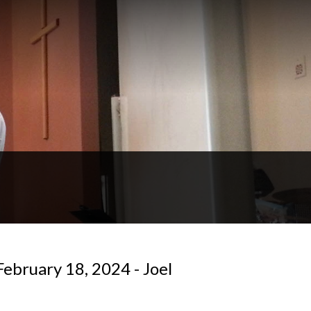
ebruary 18, 2024 - Joel