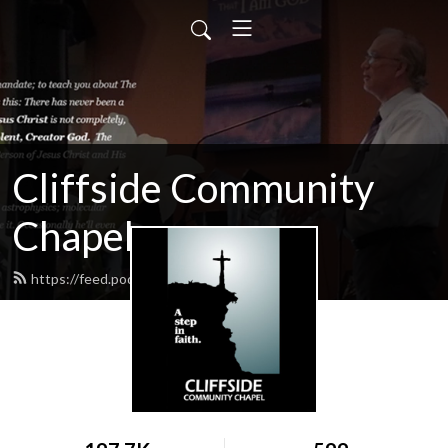
Cliffside Community
Chapel
https://feed.podbean.com/cliffside/feed.xml