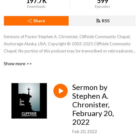
197.7K
599
Downloads
Episodes
Share
RSS
Sermons of Pastor Stephen A. Chronister, Cliffside Community Chapel, 
Anchorage Alaska, USA. Copyright © 2003-2025 Cliffside Community 
Chapel. No portion of this podcast may be transcribed or rebroadcasted 
without the express written consent of Cliffside Community Chapel. For 
Show more >>
new podcast alerts, send a request to: cliffsidechapel.anc@gmail.com 
Email us at: cliffsideoffice@gmail.com
Sermon by
Stephen A.
Chronister,
February 20,
2022
Feb 20, 2022