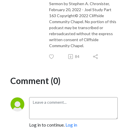
Sermon by Stephen A. Chronister,
February 20, 2022 - Joel Study Part
163 Copyright© 2022 Cliffside
Community Chapel. No portion of this
podcast may be transcribed or
rebroadcasted without the express
written consent of Cliffside
Community Chapel.
84
Comment (0)
Log in to continue.
Log in