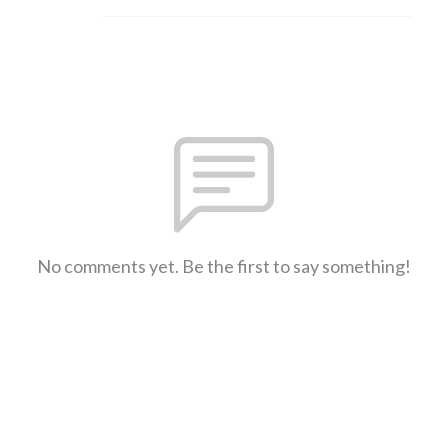
No comments yet. Be the first to say something!