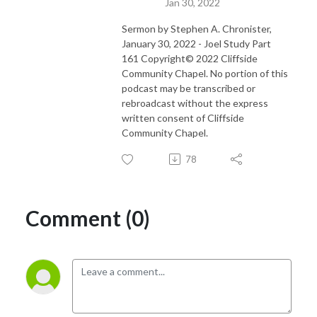
Jan 30, 2022
Sermon by Stephen A. Chronister,
January 30, 2022 - Joel Study Part
161 Copyright© 2022 Cliffside
Community Chapel. No portion of this
podcast may be transcribed or
rebroadcast without the express
written consent of Cliffside
Community Chapel.
78
Comment (0)