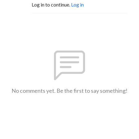
Log in to continue.
Log in
No comments yet. Be the first to say something!