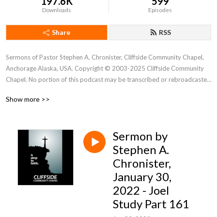
197.6K
599
Downloads
Episodes
Share
RSS
Sermons of Pastor Stephen A. Chronister, Cliffside Community Chapel, 
Anchorage Alaska, USA. Copyright © 2003-2025 Cliffside Community 
Chapel. No portion of this podcast may be transcribed or rebroadcasted 
without the express written consent of Cliffside Community Chapel. For 
Show more >>
new podcast alerts, send a request to: cliffsidechapel.anc@gmail.com 
Email us at: cliffsideoffice@gmail.com
Sermon by
Stephen A.
Chronister,
January 30,
2022 - Joel
Study Part 161