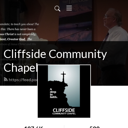
Cliffside Community
Chapel
https://feed.podbean.com/cliffside/feed.xml