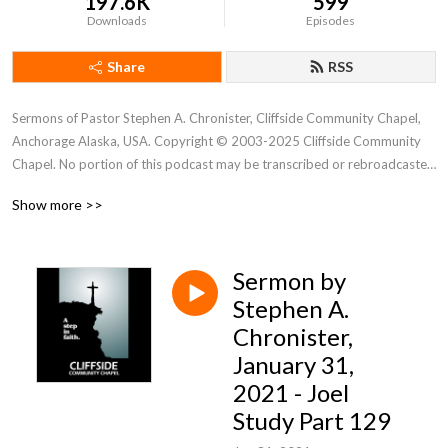
197.6K
599
Downloads
Episodes
Share
RSS
Sermons of Pastor Stephen A. Chronister, Cliffside Community Chapel, 
Anchorage Alaska, USA. Copyright © 2003-2025 Cliffside Community 
Chapel. No portion of this podcast may be transcribed or rebroadcasted 
without the express written consent of Cliffside Community Chapel. For 
Show more >>
new podcast alerts, send a request to: cliffsidechapel.anc@gmail.com 
Email us at: cliffsideoffice@gmail.com
Sermon by
Stephen A.
Chronister,
January 31,
2021 - Joel
Study Part 129