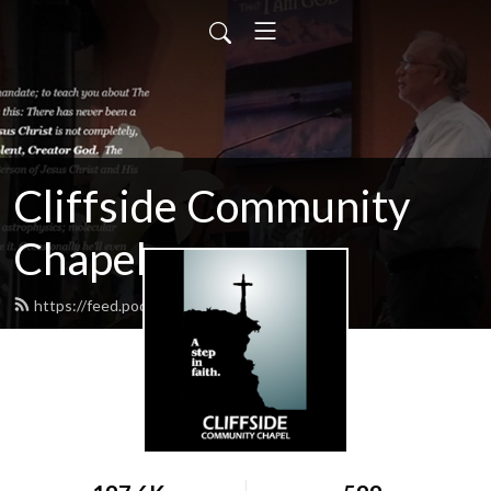
Cliffside Community
Chapel
https://feed.podbean.com/cliffside/feed.xml