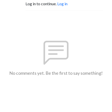
Log in to continue.
Log in
No comments yet. Be the first to say something!