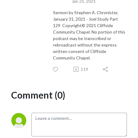
Jan 31, 2021
Sermon by Stephen A. Chronister,
January 31, 2021 - Joel Study Part
129 Copyright© 2021 Cliffside
Community Chapel. No portion of this
podcast may be transcribed or
rebroadcast without the express
written consent of Cliffside
Community Chapel.
119
Comment (0)