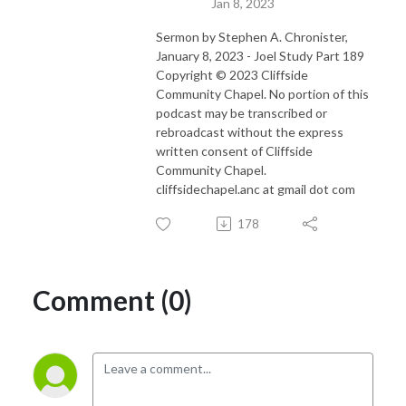
Jan 8, 2023
Sermon by Stephen A. Chronister,
January 8, 2023 - Joel Study Part 189
Copyright © 2023 Cliffside
Community Chapel. No portion of this
podcast may be transcribed or
rebroadcast without the express
written consent of Cliffside
Community Chapel.
cliffsidechapel.anc at gmail dot com
178
Comment (0)