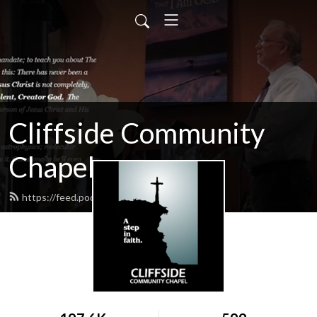
Cliffside Community
Chapel
https://feed.podbean.com/cliffside/feed.xml