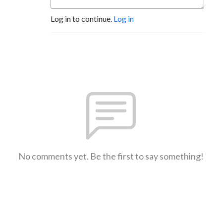
Log in to continue.
Log in
No comments yet. Be the first to say something!