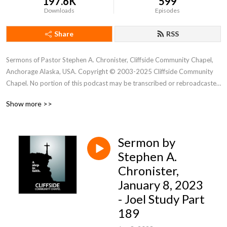
197.6K
599
Downloads
Episodes
Share
RSS
Sermons of Pastor Stephen A. Chronister, Cliffside Community Chapel, 
Anchorage Alaska, USA. Copyright © 2003-2025 Cliffside Community 
Chapel. No portion of this podcast may be transcribed or rebroadcasted 
without the express written consent of Cliffside Community Chapel. For 
Show more >>
new podcast alerts, send a request to: cliffsidechapel.anc@gmail.com 
Email us at: cliffsideoffice@gmail.com
Sermon by
Stephen A.
Chronister,
January 8, 2023
- Joel Study Part
189