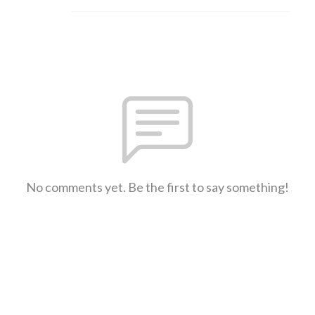
No comments yet. Be the first to say something!