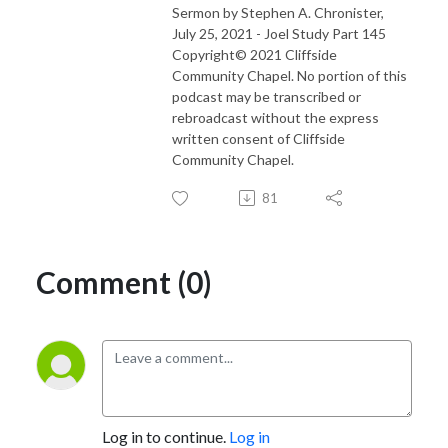
Sermon by Stephen A. Chronister,
July 25, 2021 - Joel Study Part 145
Copyright© 2021 Cliffside
Community Chapel. No portion of this
podcast may be transcribed or
rebroadcast without the express
written consent of Cliffside
Community Chapel.
81
Comment (0)
Log in to continue.
Log in