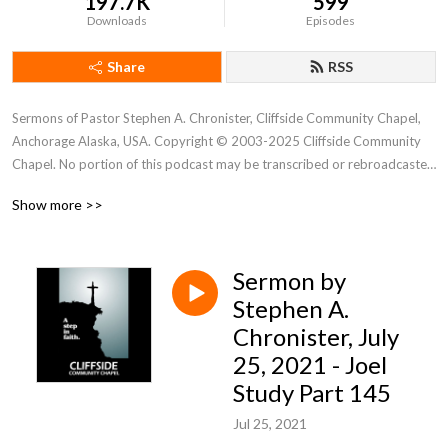
197.7K
599
Downloads
Episodes
Share
RSS
Sermons of Pastor Stephen A. Chronister, Cliffside Community Chapel, 
Anchorage Alaska, USA. Copyright © 2003-2025 Cliffside Community 
Chapel. No portion of this podcast may be transcribed or rebroadcasted 
without the express written consent of Cliffside Community Chapel. For 
Show more >>
new podcast alerts, send a request to: cliffsidechapel.anc@gmail.com 
Email us at: cliffsideoffice@gmail.com
Sermon by
Stephen A.
Chronister, July
25, 2021 - Joel
Study Part 145
Jul 25, 2021