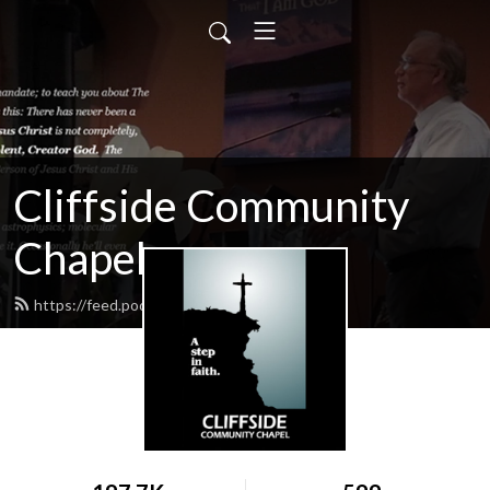
Cliffside Community
Chapel
https://feed.podbean.com/cliffside/feed.xml