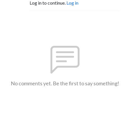
Log in to continue.
Log in
No comments yet. Be the first to say something!