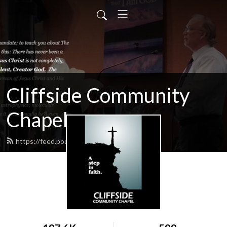
Cliffside Community
Chapel
https://feed.podbean.com/cliffside/feed.xml