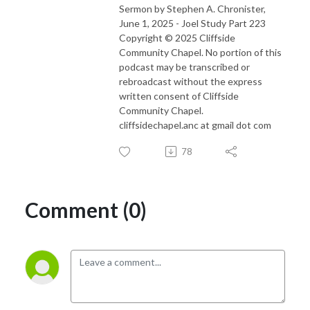
Sermon by Stephen A. Chronister,
June 1, 2025 - Joel Study Part 223
Copyright © 2025 Cliffside
Community Chapel. No portion of this
podcast may be transcribed or
rebroadcast without the express
written consent of Cliffside
Community Chapel.
cliffsidechapel.anc at gmail dot com
78
Comment (0)