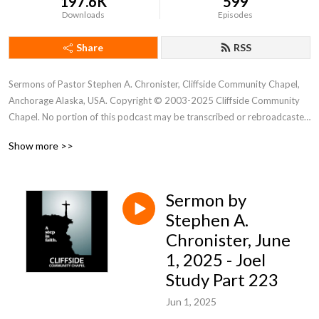
197.6K
599
Downloads
Episodes
Share
RSS
Sermons of Pastor Stephen A. Chronister, Cliffside Community Chapel, 
Anchorage Alaska, USA. Copyright © 2003-2025 Cliffside Community 
Chapel. No portion of this podcast may be transcribed or rebroadcasted 
without the express written consent of Cliffside Community Chapel. For 
Show more >>
new podcast alerts, send a request to: cliffsidechapel.anc@gmail.com 
Email us at: cliffsideoffice@gmail.com
Sermon by
Stephen A.
Chronister, June
1, 2025 - Joel
Study Part 223
Jun 1, 2025