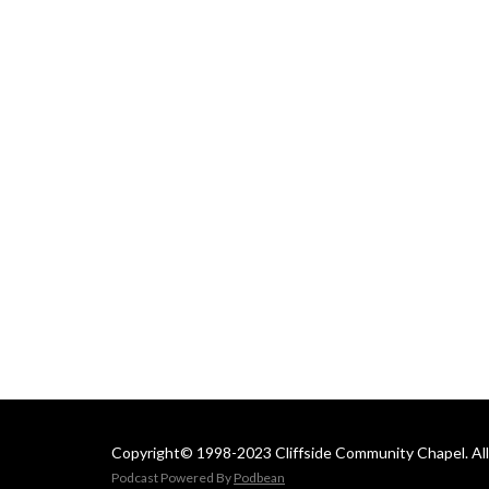
 Email us at: 
cliffsideoffice@gmail.com
Copyright© 1998-2023 Cliffside Community Chapel. All 
Podcast Powered By
Podbean