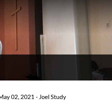
May 02, 2021 - Joel Study