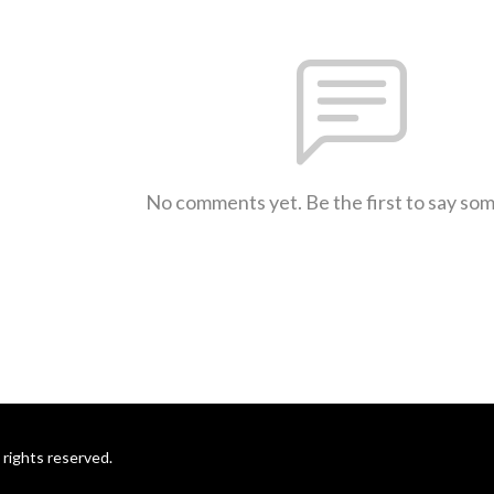
No comments yet. Be the first to say so
rights reserved.