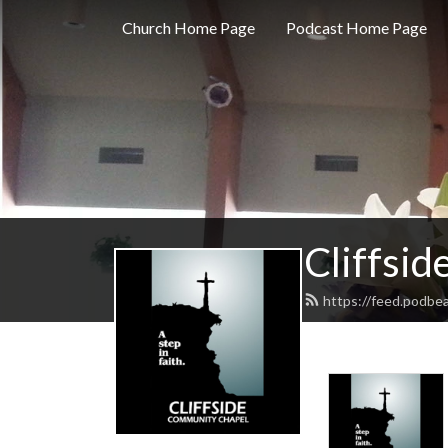
Church Home Page
Podcast Home Page
Cliffsi
https://feed.podbea