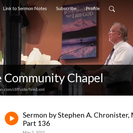
Link to Sermon Notes
Subscribe
Profile
de Community Chapel
n.com/cliffside/feed.xml
Sermon by Stephen A. Chronister, 
Part 136
May 2, 2021