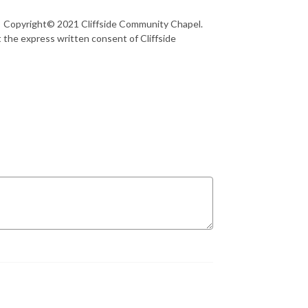
36 Copyright© 2021 Cliffside Community Chapel.
 the express written consent of Cliffside