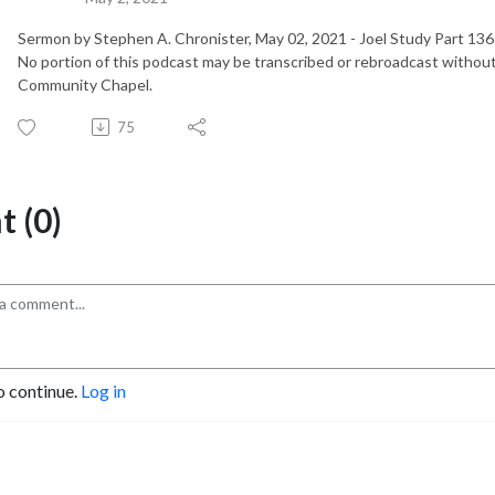
Sermon by Stephen A. Chronister, May 02, 2021 - Joel Study Part 1
No portion of this podcast may be transcribed or rebroadcast without
Community Chapel.
75
 (0)
o continue.
Log in