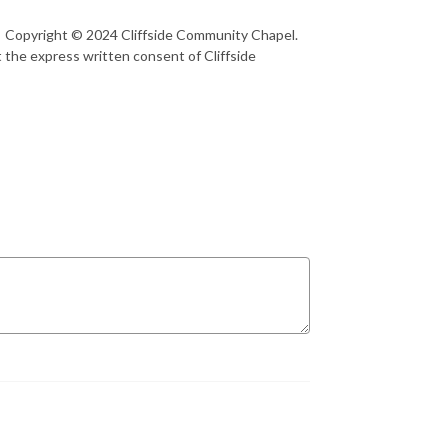
1 Copyright © 2024 Cliffside Community Chapel.
 the express written consent of Cliffside