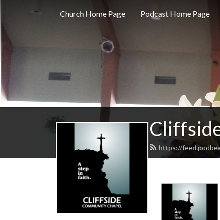
Church Home Page
Podcast Home Page
Cliffsi
https://feed.podbea