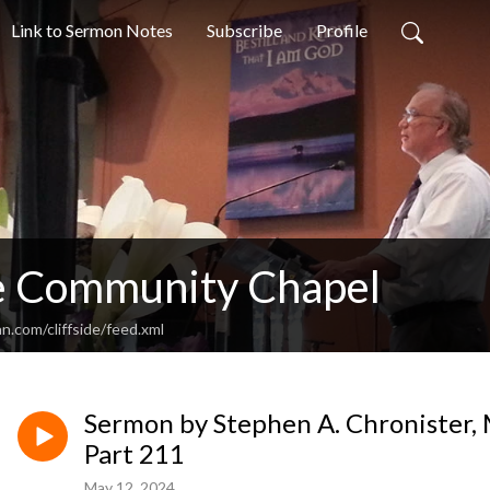
Link to Sermon Notes
Subscribe
Profile
de Community Chapel
n.com/cliffside/feed.xml
Sermon by Stephen A. Chronister, 
Part 211
May 12, 2024