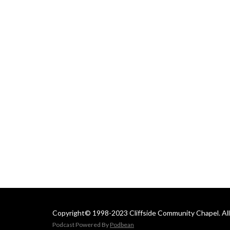
 Email us at: 
cliffsideoffice@gmail.com
Copyright© 1998-2023 Cliffside Community Chapel. All 
Podcast Powered By
Podbean