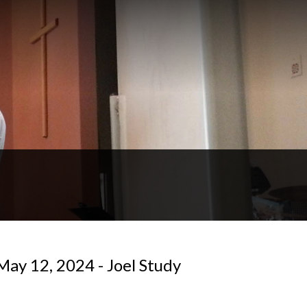
May 12, 2024 - Joel Study