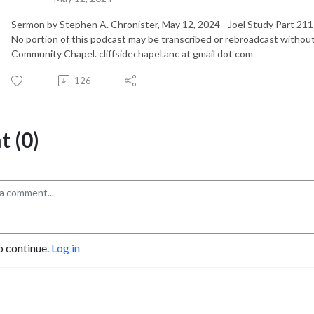
Sermon by Stephen A. Chronister, May 12, 2024 - Joel Study Part 21
No portion of this podcast may be transcribed or rebroadcast without
Community Chapel. cliffsidechapel.anc at gmail dot com
126
 (0)
o continue.
Log in