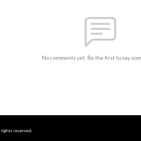
No comments yet. Be the first to say so
rights reserved.