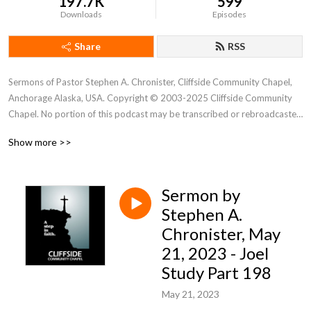
197.7K
599
Downloads
Episodes
Share
RSS
Sermons of Pastor Stephen A. Chronister, Cliffside Community Chapel, 
Anchorage Alaska, USA. Copyright © 2003-2025 Cliffside Community 
Chapel. No portion of this podcast may be transcribed or rebroadcasted 
without the express written consent of Cliffside Community Chapel. For 
Show more >>
new podcast alerts, send a request to: cliffsidechapel.anc@gmail.com 
Email us at: cliffsideoffice@gmail.com
Sermon by
Stephen A.
Chronister, May
21, 2023 - Joel
Study Part 198
May 21, 2023