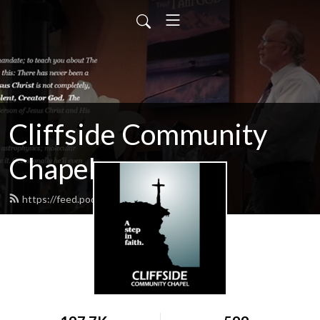
Cliffside Community
Chapel
https://feed.podbean.com/cliffside/feed.xml