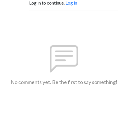
Log in to continue.
Log in
No comments yet. Be the first to say something!