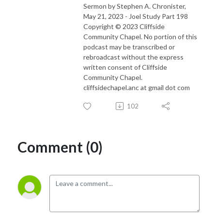
Sermon by Stephen A. Chronister,
May 21, 2023 - Joel Study Part 198
Copyright © 2023 Cliffside
Community Chapel. No portion of this
podcast may be transcribed or
rebroadcast without the express
written consent of Cliffside
Community Chapel.
cliffsidechapel.anc at gmail dot com
102
Comment (0)