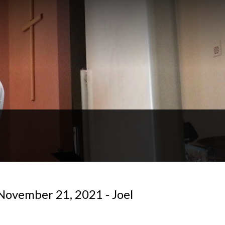
November 21, 2021 - Joel