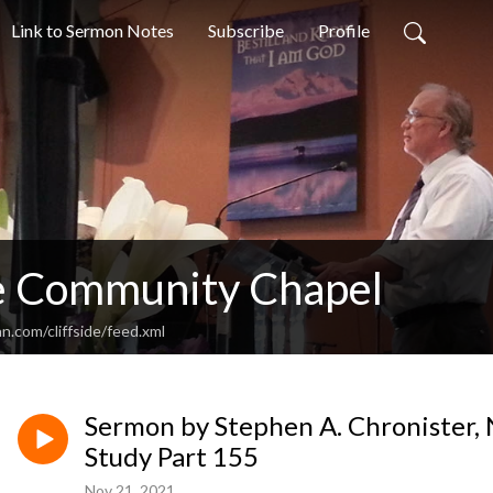
Link to Sermon Notes
Subscribe
Profile
de Community Chapel
n.com/cliffside/feed.xml
Sermon by Stephen A. Chronister, 
Study Part 155
Nov 21, 2021