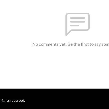
No comments yet. Be the first to say so
rights reserved.