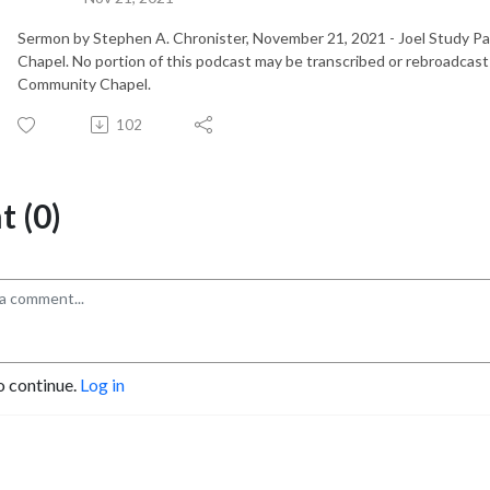
Sermon by Stephen A. Chronister, November 21, 2021 - Joel Study P
Chapel. No portion of this podcast may be transcribed or rebroadcast
Community Chapel.
102
 (0)
o continue.
Log in