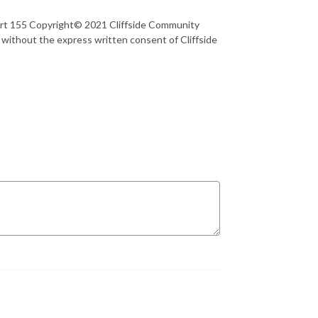
art 155 Copyright© 2021 Cliffside Community
 without the express written consent of Cliffside