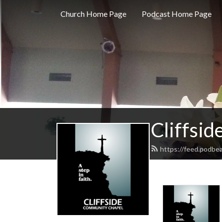
Church Home Page
Podcast Home Page
Cliffsi
https://feed.podbea