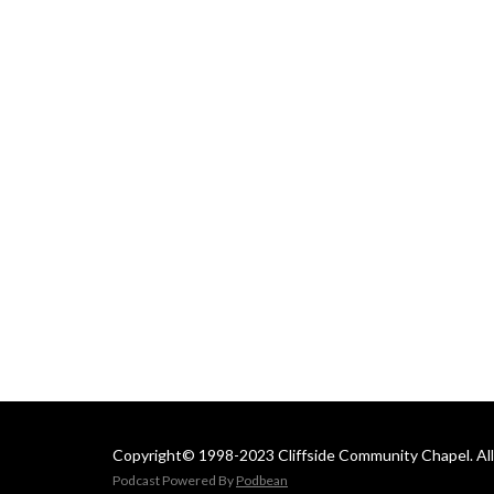
 Email us at: 
cliffsideoffice@gmail.com
Copyright© 1998-2023 Cliffside Community Chapel. All 
Podcast Powered By
Podbean