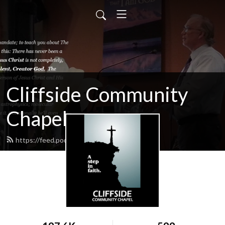
Cliffside Community
Chapel
https://feed.podbean.com/cliffside/feed.xml