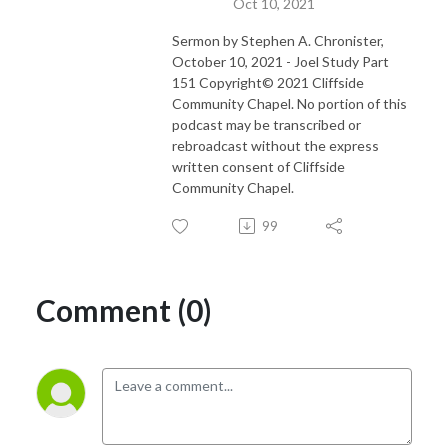
Oct 10, 2021
Sermon by Stephen A. Chronister,
October 10, 2021 - Joel Study Part
151 Copyright© 2021 Cliffside
Community Chapel. No portion of this
podcast may be transcribed or
rebroadcast without the express
written consent of Cliffside
Community Chapel.
99
Comment (0)