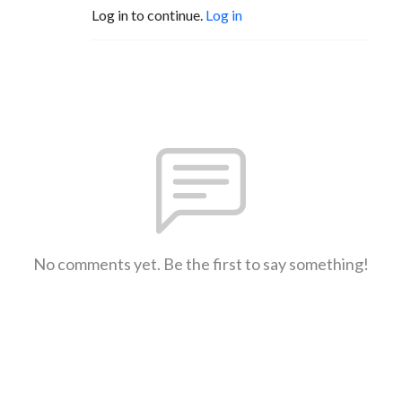
Log in to continue.
Log in
No comments yet. Be the first to say something!