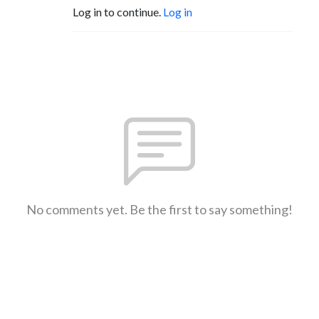
Log in to continue.
Log in
No comments yet. Be the first to say something!