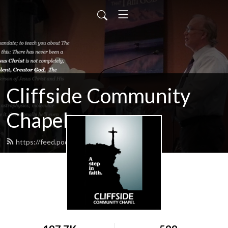
Cliffside Community
Chapel
https://feed.podbean.com/cliffside/feed.xml