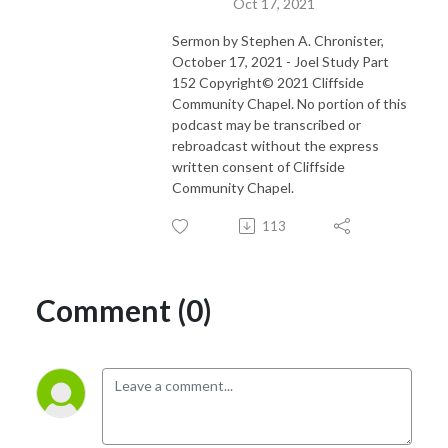
Oct 17, 2021
Sermon by Stephen A. Chronister,
October 17, 2021 - Joel Study Part
152 Copyright© 2021 Cliffside
Community Chapel. No portion of this
podcast may be transcribed or
rebroadcast without the express
written consent of Cliffside
Community Chapel.
113
Comment (0)