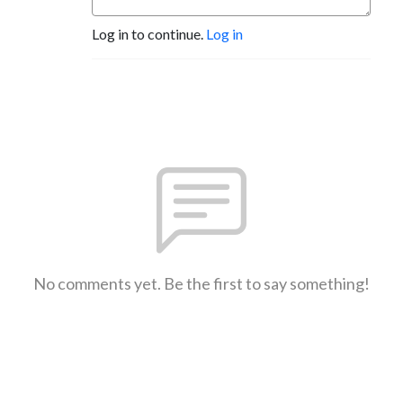
Log in to continue.
Log in
No comments yet. Be the first to say something!