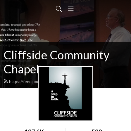
Cliffside Community
Chapel
https://feed.podbean.com/cliffside/feed.xml