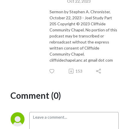
Oct 22, 2023
Sermon by Stephen A. Chronister,
October 22, 2023 - Joel Study Part
205 Copyright © 2023 Cliffside
Community Chapel. No portion of this
podcast may be transcribed or
rebroadcast without the express
written consent of Cliffside
Community Chapel.
cliffsidechapel.anc at gmail dot com
153
Comment (0)