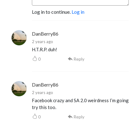
Log in to continue.
Log in
DanBerry86
2 years ago
H.T.R.P. duh!
0
Reply
DanBerry86
2 years ago
Facebook crazy and SA 2.0 weirdness I’m going
try this too.
0
Reply