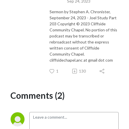
Sep 24, 2023
Sermon by Stephen A. Chronister,
September 24, 2023 - Joel Study Part
203 Copyright © 2023 Cliffside
Community Chapel. No portion of this
podcast may be transcribed or
rebroadcast without the express
written consent of Cliffside
Community Chapel.
cliffsidechapel.anc at gmail dot com
1
130
Comments (2)