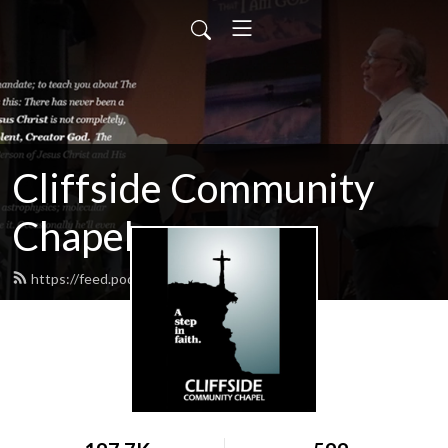
Cliffside Community
Chapel
https://feed.podbean.com/cliffside/feed.xml