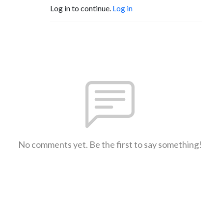
Log in to continue.
Log in
No comments yet. Be the first to say something!