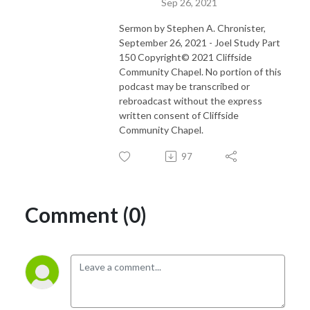
Sep 26, 2021
Sermon by Stephen A. Chronister,
September 26, 2021 - Joel Study Part
150 Copyright© 2021 Cliffside
Community Chapel. No portion of this
podcast may be transcribed or
rebroadcast without the express
written consent of Cliffside
Community Chapel.
97
Comment (0)