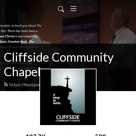
Cliffside Community
Chapel
https://feed.podbean.com/cliffside/feed.xml